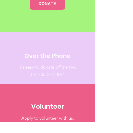
DONATE
Over the Phone
It's easy to donate offline too.
Tel:
765-274-0291
Volunteer
Apply to volunteer with us.