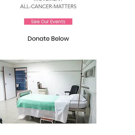
ALL-CANCER-MATTERS
See Our Events
Donate Below