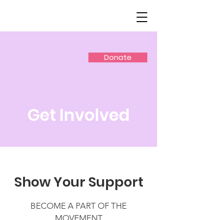
Donate
Get Involved
Show Your Support
BECOME A PART OF THE
MOVEMENT