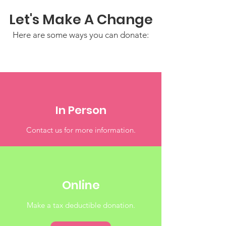
Let's Make A Change
Here are some ways you can donate:
In Person
Contact us for more information.
Online
Make a tax deductible donation‏.