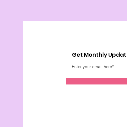
Get Monthly Updat