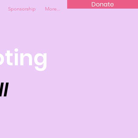
Donate
Sponsorship
More...
oting
l