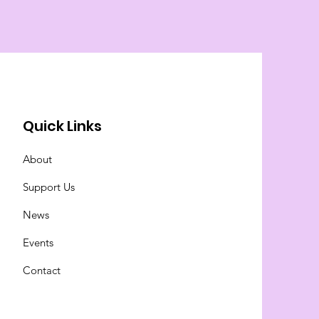
Quick Links
About
Support Us
News
Events
Contact