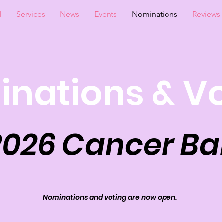
d
Services
News
Events
Nominations
Reviews
nations & V
2026 Cancer Bal
Nominations and voting are now open.