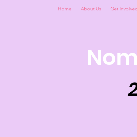
Home
About Us
Get Involve
Nomi