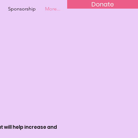
Donate
Sponsorship
More...
t will help increase and