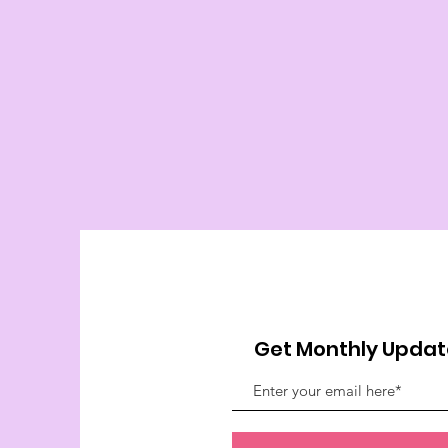
Get Monthly Updat