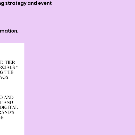
ing strategy and event
rmation.