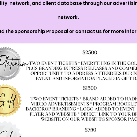
ility, network, and client database through our advertis
network.
d the Sponsorship Proposal or contact us for more info