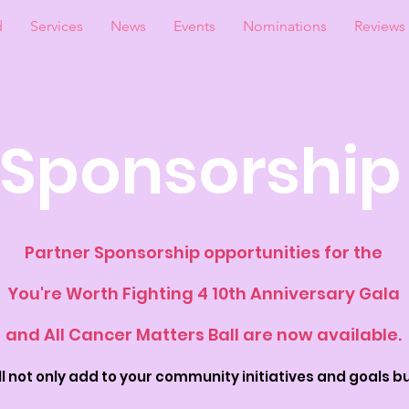
d
Services
News
Events
Nominations
Reviews
Sponsorship
Partner Sponsorship opportunities for the
You're Worth Fighting 4 10th Anniversary Gala
and All Cancer Matters Ball are now available.
 not only add to your c
ommunity initiatives and goals bu