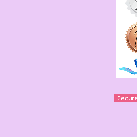
Secur