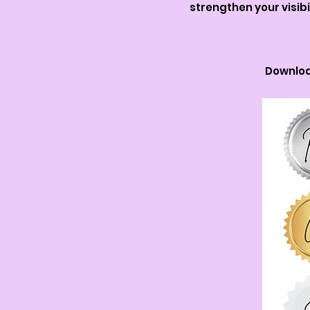
strengthen your visib
Downloa