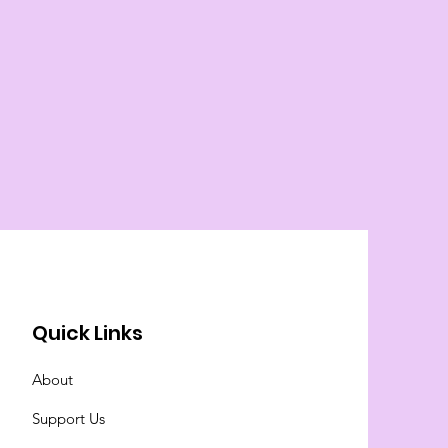
Quick Links
About
Support Us