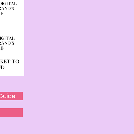
Guide