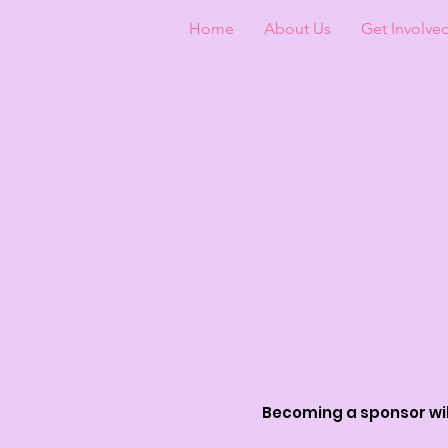
Home
About Us
Get Involve
Becoming a sponsor will