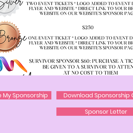
e My Sponsorship
Download Sponsorship 
Sponsor Letter