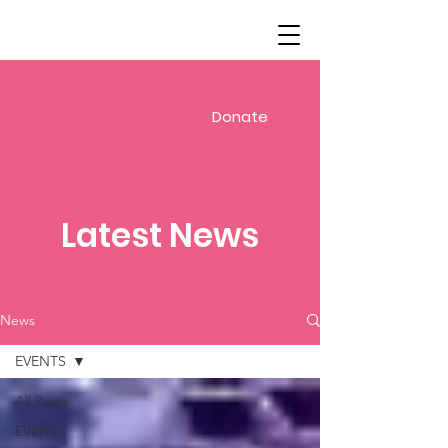
Donate
Latest News
News
EVENTS
All Posts
EVENTS