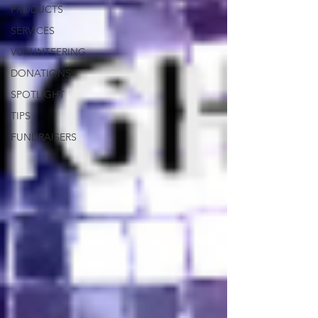
PRODUCTS
SERVICES
VOLUNTEERING
DONATIONS
SPOTLIGHT
TIPS
FUNDRAISERS