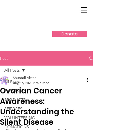
Donate
Post
All Posts
Shuntell Alston
All Posts
Aug 16, 2025
2 min read
Ovarian Cancer
EVENTS
Awareness:
PRODUCTS
SERVICES
Understanding the
VOLUNTEERING
Silent Disease
DONATIONS