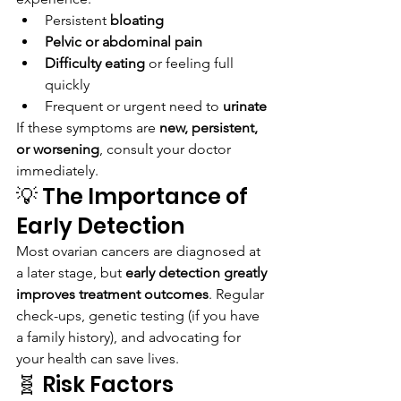
Persistent 
bloating
Pelvic or abdominal pain
Difficulty eating
 or feeling full 
quickly
Frequent or urgent need to 
urinate
If these symptoms are 
new, persistent, 
or worsening
, consult your doctor 
immediately.
💡 The Importance of 
Early Detection
Most ovarian cancers are diagnosed at 
a later stage, but 
early detection greatly 
improves treatment outcomes
. Regular 
check-ups, genetic testing (if you have 
a family history), and advocating for 
your health can save lives.
🧬 Risk Factors