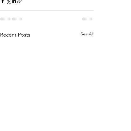
See All
Recent Posts