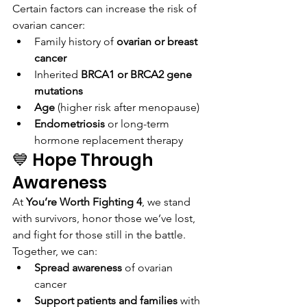
Certain factors can increase the risk of 
ovarian cancer:
Family history of 
ovarian or breast 
cancer
Inherited 
BRCA1 or BRCA2 gene 
mutations
Age
 (higher risk after menopause)
Endometriosis
 or long-term 
hormone replacement therapy
💙 Hope Through 
Awareness
At 
You’re Worth Fighting 4
, we stand 
with survivors, honor those we’ve lost, 
and fight for those still in the battle. 
Together, we can:
Spread awareness
 of ovarian 
cancer
Support patients and families
 with 