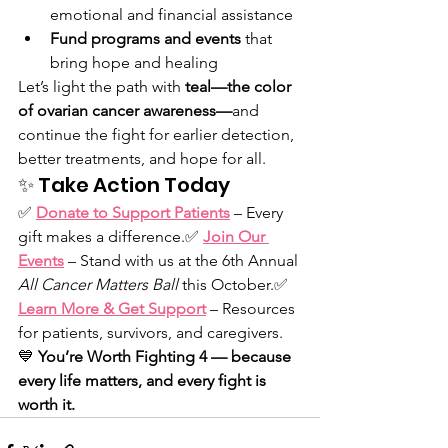
emotional and financial assistance
Fund programs and events
 that 
bring hope and healing
Let’s light the path with 
teal—the color 
of ovarian cancer awareness—
and 
continue the fight for earlier detection, 
better treatments, and hope for all.
✨ Take Action Today
✅ 
Donate to Support Patients
 – Every 
gift makes a difference.✅ 
Join Our 
Events
 – Stand with us at the 6th Annual 
All Cancer Matters Ball
 this October.✅ 
Learn More & Get Support
 – Resources 
for patients, survivors, and caregivers.
💙 
You’re Worth Fighting 4 — because 
every life matters, and every fight is 
worth it.