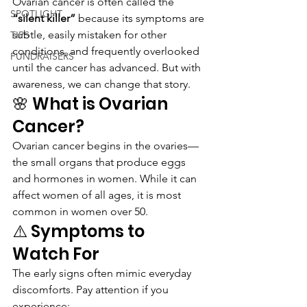
Ovarian cancer is often called the 
SPOTLIGHT
“silent killer”
 because its symptoms are 
subtle, easily mistaken for other 
TIPS
conditions, and frequently overlooked 
FUNDRAISERS
until the cancer has advanced. But with 
awareness, we can change that story.
🌸 What is Ovarian 
Cancer?
Ovarian cancer begins in the ovaries—
the small organs that produce eggs 
and hormones in women. While it can 
affect women of all ages, it is most 
common in women over 50.
⚠️ Symptoms to 
Watch For
The early signs often mimic everyday 
discomforts. Pay attention if you 
experience: