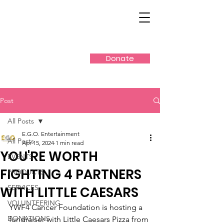
Donate
Post
All Posts
E.G.O. Entertainment
All Posts
Apr 15, 2024
1 min read
YOU'RE WORTH
EVENTS
FIGHTING 4 PARTNERS
PRODUCTS
SERVICES
WITH LITTLE CAESARS
VOLUNTEERING
YWF4 Cancer Foundation is hosting a 
DONATIONS
fundraiser with Little Caesars Pizza from 