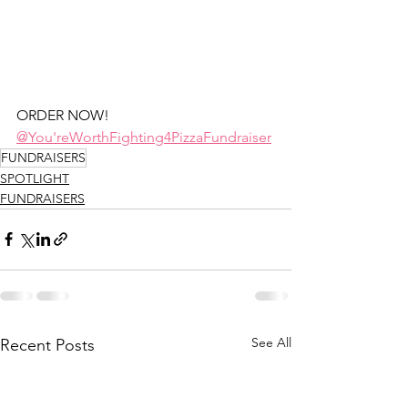
ORDER NOW! 
@You'reWorthFighting4PizzaFundraiser
FUNDRAISERS
SPOTLIGHT
FUNDRAISERS
See All
Recent Posts