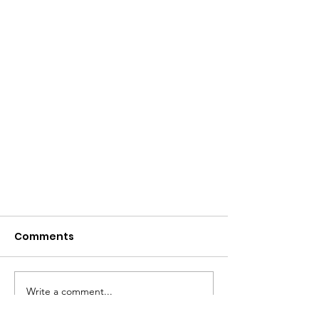
Comments
Write a comment...