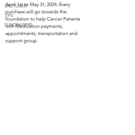
April 1st to May 31, 2024. Every 
SPOTLIGHT
purchase will go towards the 
TIPS
foundation to help Cancer Patients 
FUNDRAISERS
with Medication payments, 
appointments, transportation and 
support group.